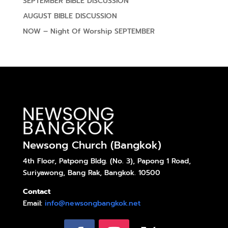
SEPTEMBER BIBLE DISCUSSION
AUGUST BIBLE DISCUSSION
NOW – Night Of Worship SEPTEMBER
Newsong Church (Bangkok)
4th Floor, Patpong Bldg. (No. 3), Papong 1 Road,
Suriyawong, Bang Rak, Bangkok. 10500
Contact
Email:
info@newsongbangkok.net