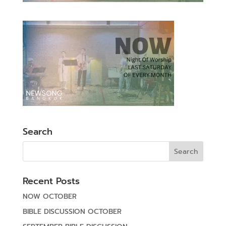
Search
Recent Posts
NOW OCTOBER
BIBLE DISCUSSION OCTOBER