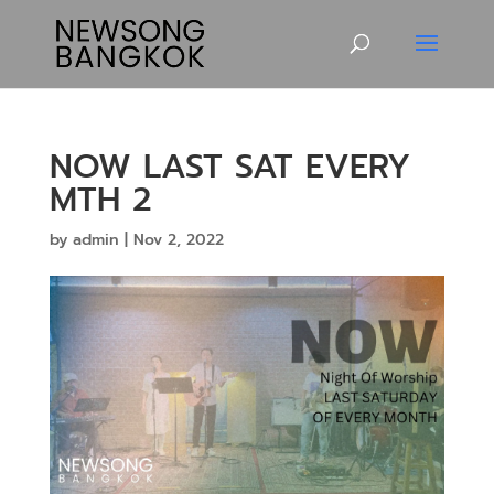
NOW LAST SAT EVERY
MTH 2
by
admin
|
Nov 2, 2022