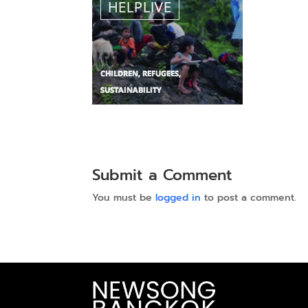
Submit a Comment
You must be
logged in
to post a comment.