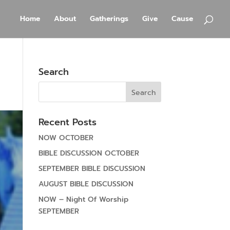
Home
About
Gatherings
Give
Cause
Search
Recent Posts
NOW OCTOBER
BIBLE DISCUSSION OCTOBER
SEPTEMBER BIBLE DISCUSSION
AUGUST BIBLE DISCUSSION
NOW – Night Of Worship
SEPTEMBER