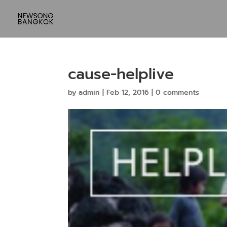
cause-helplive
by
admin
|
Feb 12, 2016
|
0 comments