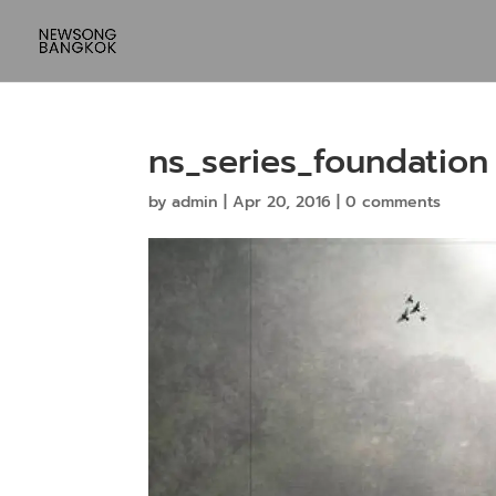
ns_series_foundation
by
admin
|
Apr 20, 2016
|
0 comments