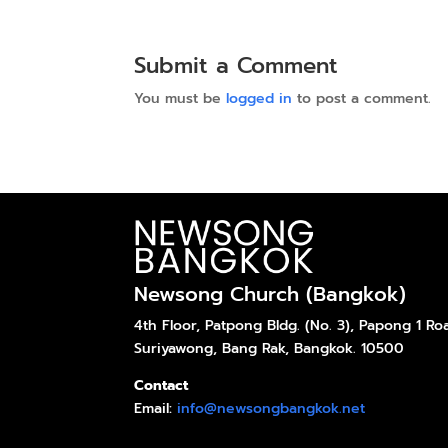
Submit a Comment
You must be
logged in
to post a comment.
Newsong Church (Bangkok)
4th Floor, Patpong Bldg. (No. 3), Papong 1 Ro
Suriyawong, Bang Rak, Bangkok. 10500
Contact
Email:
info@newsongbangkok.net