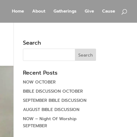
Home
About
Gatherings
Give
Cause
Search
Recent Posts
NOW OCTOBER
BIBLE DISCUSSION OCTOBER
SEPTEMBER BIBLE DISCUSSION
AUGUST BIBLE DISCUSSION
NOW – Night Of Worship
SEPTEMBER